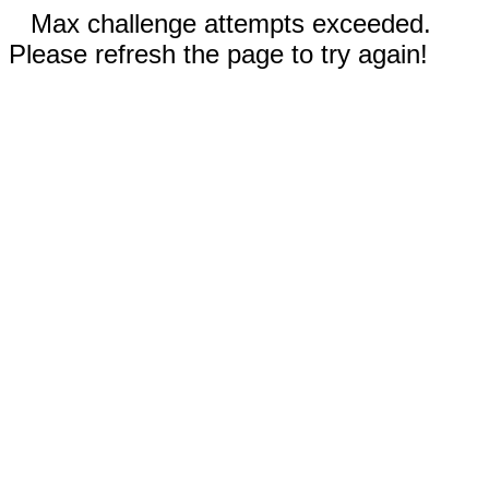
Max challenge attempts exceeded.
Please refresh the page to try again!