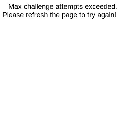
Max challenge attempts exceeded.
Please refresh the page to try again!