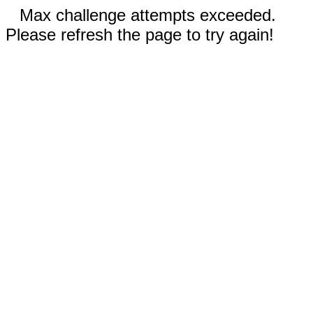
Max challenge attempts exceeded.
Please refresh the page to try again!