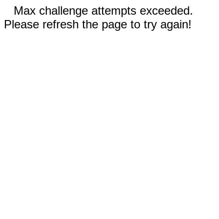
Max challenge attempts exceeded.
Please refresh the page to try again!