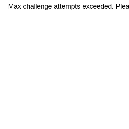
Max challenge attempts exceeded. Pleas