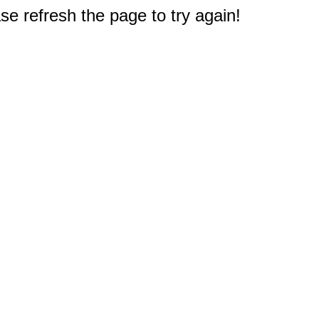
e refresh the page to try again!