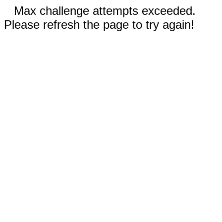
Max challenge attempts exceeded.
Please refresh the page to try again!