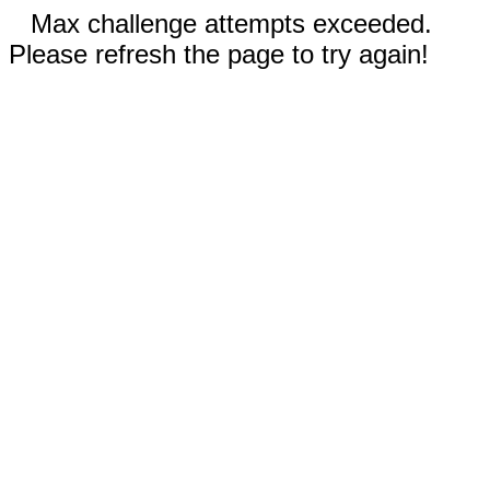
Max challenge attempts exceeded.
Please refresh the page to try again!