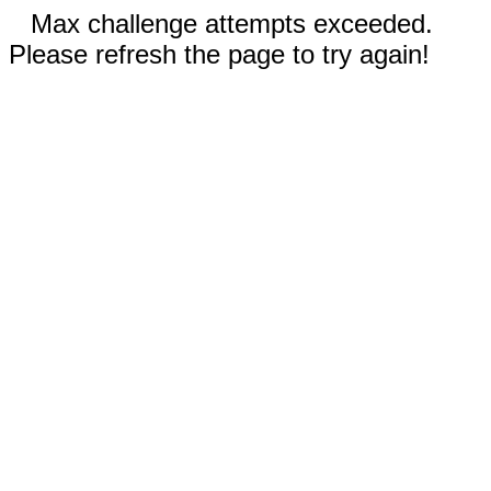
Max challenge attempts exceeded.
Please refresh the page to try again!