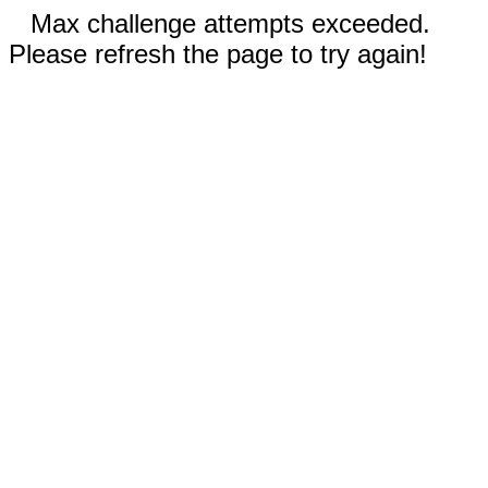
Max challenge attempts exceeded.
Please refresh the page to try again!